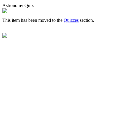
Astronomy Quiz
This item has been moved to the
Quizzes
section.