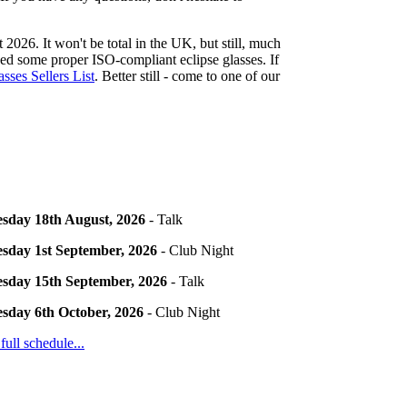
 2026. It won't be total in the UK, but still, much
need some proper ISO-compliant eclipse glasses. If
sses Sellers List
. Better still - come to one of our
sday 18th August, 2026
- Talk
sday 1st September, 2026
- Club Night
sday 15th September, 2026
- Talk
sday 6th October, 2026
- Club Night
 full schedule...