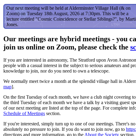
Our next meeting will be held at Alderminster Village Hall (& on
Zoom) on Tuesday 18th August, 2026 at 7:30pm. This will be a
lecture entitled "Cosmic Coincidence or Stellar Siblings?", by Mart
Jones.
Our meetings are hybrid meetings - you can
join us online on Zoom, please check the
s
If you are interested in astronomy, The Stratford upon Avon Astrono
people with a casual interest in the subject to serious amateurs and pr
knowledge to join, nor do you need to own a telescope.
We normally meet twice a month at the splendid village hall in Alderm
map
].
On the first Tuesday of each month, we have a club night covering t
the third Tuesday of each month we have a talk by a visiting guest spe
of our next meeting are listed at the top of the page. For complete i
Schedule of Meetings
section.
If you're interested, simply turn up to one of our meetings. There's no 
absolutely no pressure to join. If you do want to join now, go to
https
directions and more information, go to the
About the Society
section. 