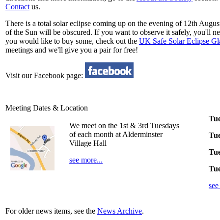
Contact
us.
There is a total solar eclipse coming up on the evening of 12th August
of the Sun will be obscured. If you want to observe it safely, you'll 
you would like to buy some, check out the
UK Safe Solar Eclipse Gla
meetings and we'll give you a pair for free!
Visit our Facebook page:
Meeting Dates & Location
Tue
We meet on the 1st & 3rd Tuesdays
of each month at Alderminster
Tue
Village Hall
Tue
see more...
Tue
see
For older news items, see the
News Archive
.