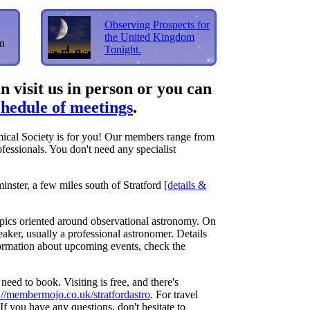
Observing Prospects for
the United Kingdom
in
Tonight.
 visit us in person or you can
chedule of meetings
.
mical Society is for you! Our members range from
ofessionals. You don't need any specialist
inster, a few miles south of Stratford
[details &
opics oriented around observational astronomy. On
aker, usually a professional astronomer. Details
nformation about upcoming events, check the
need to book. Visiting is free, and there's
://membermojo.co.uk/stratfordastro
. For travel
If you have any questions, don't hesitate to